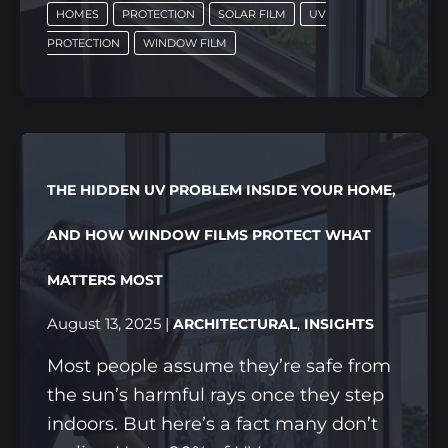
HOMES
PROTECTION
SOLAR FILM
UV
WINDOW
PROTECTION
WINDOW FILM
SOLAR
FILM
FOR
EVERY
CORNER
THE HIDDEN UV PROBLEM INSIDE YOUR HOME,
OF
YOUR
AND HOW WINDOW FILMS PROTECT WHAT
SINGAPORE
MATTERS MOST
HOME
August 13, 2025
|
,
ARCHITECTURAL
INSIGHTS
Most people assume they’re safe from
the sun’s harmful rays once they step
indoors. But here’s a fact many don’t