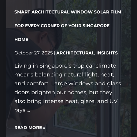
SMART ARCHITECTURAL WINDOW SOLAR FILM
FOR EVERY CORNER OF YOUR SINGAPORE
HOME
October 27, 2025
|
,
ARCHITECTURAL
INSIGHTS
Living in Singapore’s tropical climate
means balancing natural light, heat,
and comfort. Large windows and glass
doors brighten our homes, but they
also bring intense heat, glare, and UV
rays….
SMART
READ MORE »
ARCHITECTURAL