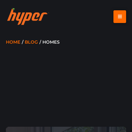
SKIP
TO
CONTENT
HOME
BLOG
HOMES