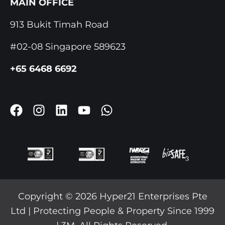
MAIN OFFICE
913 Bukit Timah Road
#02-08 Singapore 589623
+65 6468 6692
F
I
L
Y
W
A
N
I
O
H
C
S
N
U
A
E
T
K
T
T
B
A
E
U
S
O
G
D
B
A
O
R
I
E
P
K
A
N
P
Copyright © 2026 Hyper21 Enterprises Pte
M
Ltd | Protecting People & Property Since 1999