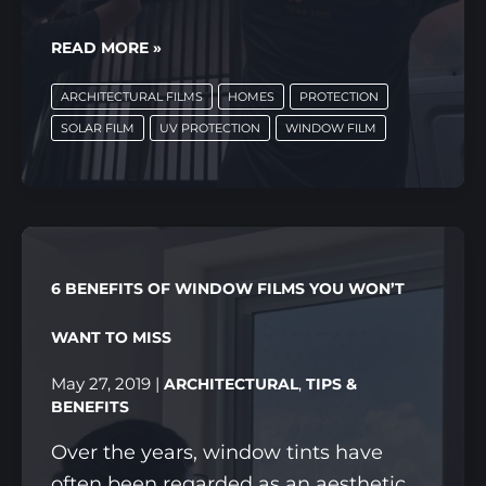
5
READ MORE »
BENEFITS
ARCHITECTURAL FILMS
HOMES
PROTECTION
OF
SOLAR FILM
UV PROTECTION
WINDOW FILM
SOLAR
FILMS
THAT
YOU
CAN
6 BENEFITS OF WINDOW FILMS YOU WON’T
SEE
(AND
WANT TO MISS
FEEL!)
May 27, 2019
|
,
ARCHITECTURAL
TIPS &
BENEFITS
Over the years, window tints have
often been regarded as an aesthetic