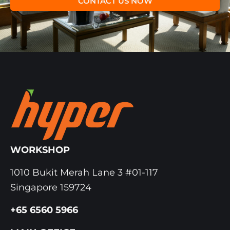
CONTACT US NOW
WORKSHOP
1010 Bukit Merah Lane 3 #01-117
Singapore 159724
+65 6560 5966