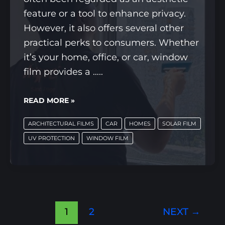
feature or a tool to enhance privacy.
However, it also offers several other
practical perks to consumers. Whether
it’s your home, office, or car, window
film provides a …..
6
READ MORE »
BENEFITS
ARCHITECTURAL FILMS
CAR
HOMES
SOLAR FILM
OF
UV PROTECTION
WINDOW FILM
WINDOW
FILMS
YOU
WON’T
WANT
1
2
NEXT
→
TO