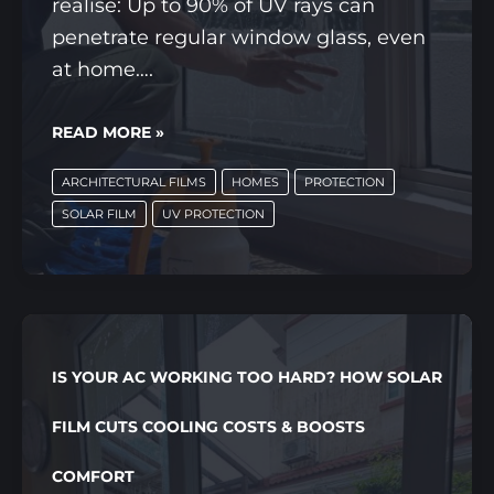
realise: Up to 90% of UV rays can
penetrate regular window glass, even
at home….
THE
READ MORE »
HIDDEN
ARCHITECTURAL FILMS
HOMES
PROTECTION
UV
SOLAR FILM
UV PROTECTION
PROBLEM
INSIDE
YOUR
HOME,
AND
IS YOUR AC WORKING TOO HARD? HOW SOLAR
HOW
WINDOW
FILM CUTS COOLING COSTS & BOOSTS
FILMS
COMFORT
PROTECT