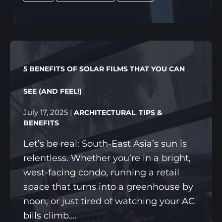
FUTURE:
HOW
HYPER
21
IS
5 BENEFITS OF SOLAR FILMS THAT YOU CAN
TRANSFORMING
PROTECTION
SEE (AND FEEL!)
&
July 17, 2025
|
,
ARCHITECTURAL
TIPS &
STYLE
BENEFITS
IN
Let’s be real: South-East Asia’s sun is
SINGAPORE
relentless. Whether you’re in a bright,
west-facing condo, running a retail
space that turns into a greenhouse by
noon, or just tired of watching your AC
bills climb….