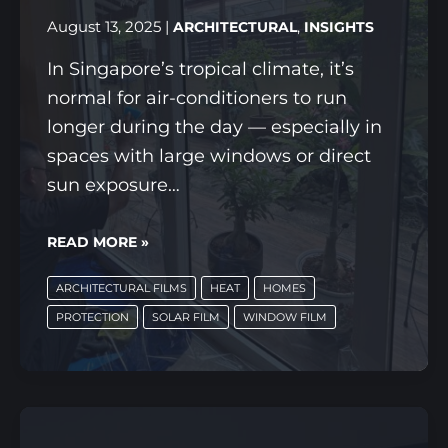
WHAT
August 13, 2025
|
,
ARCHITECTURAL
INSIGHTS
MATTERS
In Singapore’s tropical climate, it’s
MOST
normal for air-conditioners to run
longer during the day — especially in
spaces with large windows or direct
sun exposure…
IS
READ MORE »
YOUR
ARCHITECTURAL FILMS
HEAT
HOMES
AC
PROTECTION
SOLAR FILM
WINDOW FILM
WORKING
TOO
HARD?
HOW
SOLAR