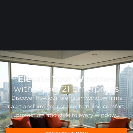
MISS
Elevate Your Windows
with Hyper 21 Enterprises
Discover how our premium window films
can transform your space, bringing comfort,
protection, and style to every window.