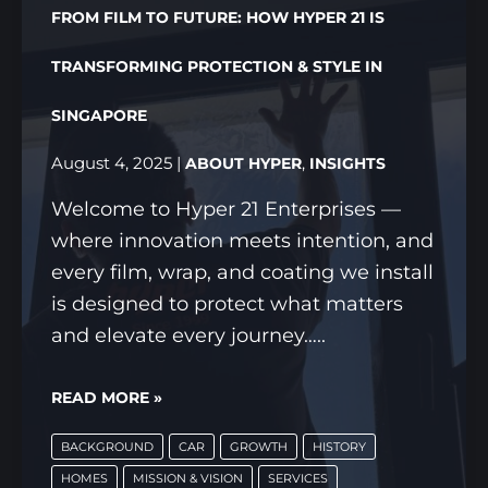
FROM FILM TO FUTURE: HOW HYPER 21 IS
FILM
CUTS
TRANSFORMING PROTECTION & STYLE IN
COOLING
SINGAPORE
COSTS
&
August 4, 2025
|
,
ABOUT HYPER
INSIGHTS
BOOSTS
Welcome to Hyper 21 Enterprises —
COMFORT
where innovation meets intention, and
every film, wrap, and coating we install
is designed to protect what matters
and elevate every journey…..
FROM
READ MORE »
FILM
BACKGROUND
CAR
GROWTH
HISTORY
TO
HOMES
MISSION & VISION
SERVICES