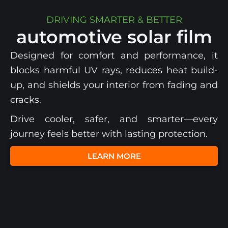
DRIVING SMARTER & BETTER
automotive solar film
Designed for comfort and performance, it
blocks harmful UV rays, reduces heat build-
up, and shields your interior from fading and
cracks.
Drive cooler, safer, and smarter—every
journey feels better with lasting protection.
LEARN MORE