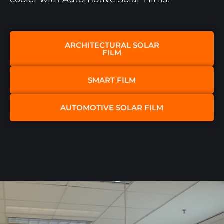
ARCHITECTURAL SOLAR
FILM​
SMART FILM
AUTOMOTIVE SOLAR FILM