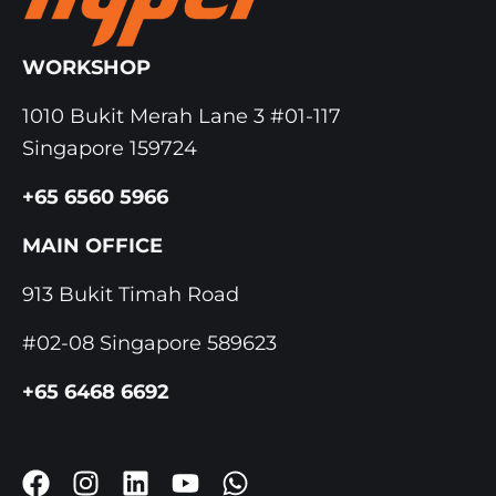
WORKSHOP
1010 Bukit Merah Lane 3 #01-117
Singapore 159724
+65 6560 5966
MAIN OFFICE
913 Bukit Timah Road
#02-08 Singapore 589623
+65 6468 6692
F
I
L
Y
W