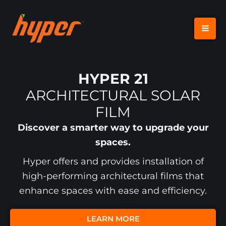
SKIP
TO
CONTENT
HYPER 21
ARCHITECTURAL SOLAR
FILM
Discover a smarter way to upgrade your
spaces.
Hyper offers and provides installation of
high-performing architectural films that
enhance spaces with ease and efficiency.
LEARN MORE