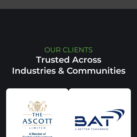
OUR CLIENTS
Trusted Across
Industries & Communities