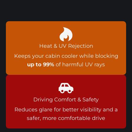
Heat & UV Rejection
Keeps your cabin cooler while blocking
up to 99%
of harmful UV rays
Driving Comfort & Safety
Reduces glare for better visibility and a
safer, more comfortable drive