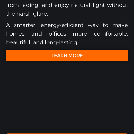
from fading, and enjoy natural light without
the harsh glare.
A smarter, energy-efficient way to make
homes and offices more comfortable,
beautiful, and long-lasting.
LEARN MORE