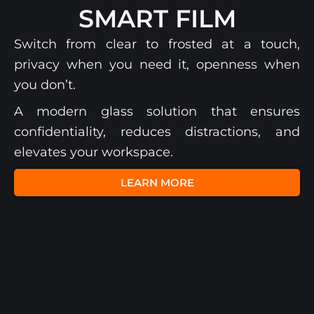
SMART FILM
Switch from clear to frosted at a touch,
privacy when you need it, openness when
you don’t.
A modern glass solution that ensures
confidentiality, reduces distractions, and
elevates your workspace.
LEARN MORE