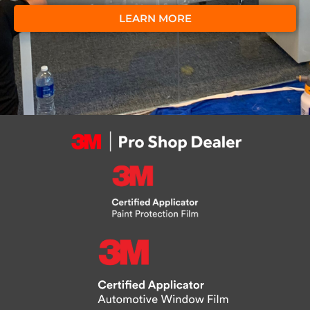
LEARN MORE