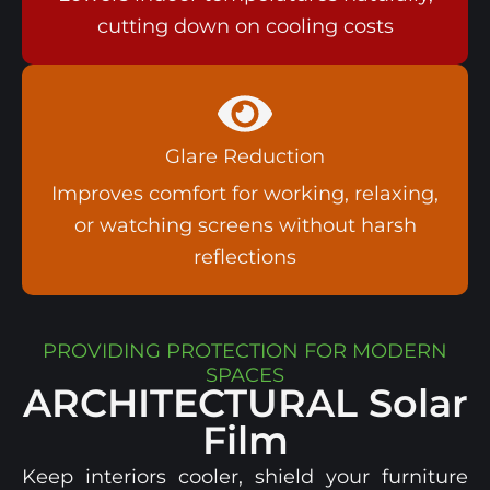
cutting down on cooling costs​
Glare Reduction
Improves comfort for working, relaxing,
or watching screens without harsh
reflections​
PROVIDING PROTECTION FOR MODERN
SPACES
ARCHITECTURAL
Solar
Film
Keep interiors cooler, shield your furniture