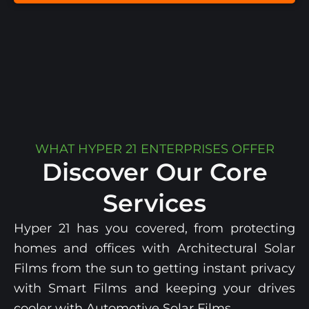
WHAT HYPER 21 ENTERPRISES OFFER
Discover Our Core
Services
Hyper 21 has you covered, from protecting
homes and offices with Architectural Solar
Films from the sun
to getting instant privacy
with Smart
Films and
keeping your drives
cooler with
Automotive Solar Films
.