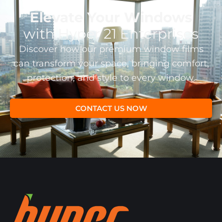
Elevate Your Windows
with Hyper 21 Enterprises
Discover how our premium window films
can transform your space, bringing comfort,
protection, and style to every window.
CONTACT US NOW