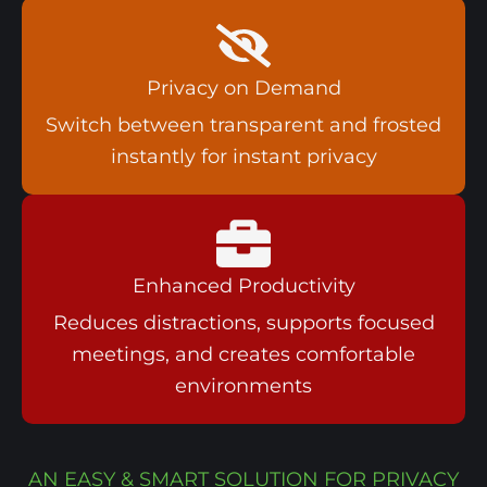
Privacy on Demand
Switch between transparent and frosted
instantly for instant privacy
Enhanced Productivity
Reduces distractions, supports focused
meetings, and creates comfortable
environments
AN EASY & SMART SOLUTION FOR PRIVACY