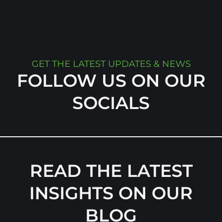
GET THE LATEST UPDATES & NEWS
FOLLOW US ON OUR
SOCIALS
READ THE LATEST
INSIGHTS ON OUR
BLOG