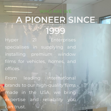
WHO ARE WE
A PIONEER SINCE
1999
Hyper 21 Enterprises
specialises in supplying and
installing premium window
films for vehicles, homes, and
offices.
From leading international
brands to our high-quality films
made in the USA, we bring
expertise and reliability you
can trust.