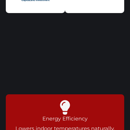
Energy Efficiency
Lowers indoor temperatures naturally,