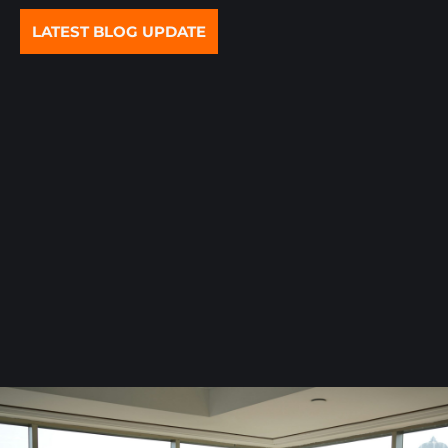
LATEST BLOG UPDATE